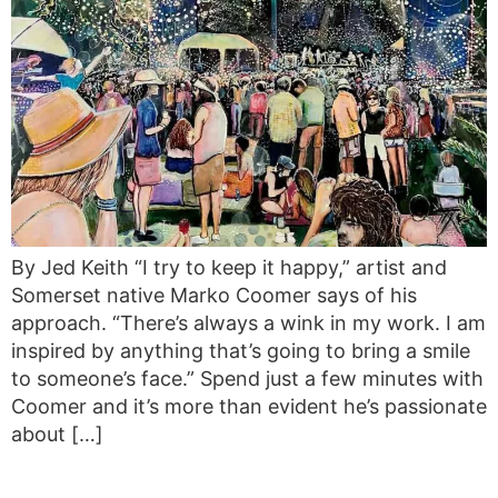
By Jed Keith “I try to keep it happy,” artist and
Somerset native Marko Coomer says of his
approach. “There’s always a wink in my work. I am
inspired by anything that’s going to bring a smile
to someone’s face.” Spend just a few minutes with
Coomer and it’s more than evident he’s passionate
about […]