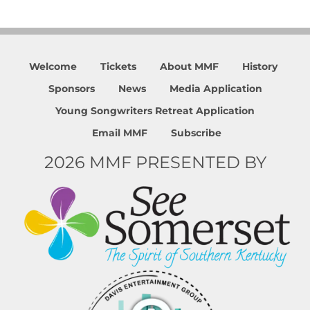
Welcome
Tickets
About MMF
History
Sponsors
News
Media Application
Young Songwriters Retreat Application
Email MMF
Subscribe
2026 MMF PRESENTED BY