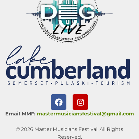
Email MMF:
mastermusiciansfestival@gmail.com
© 2026 Master Musicians Festival. All Rights
Reserved.