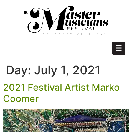
Day:
July 1, 2021
2021 Festival Artist Marko
Coomer