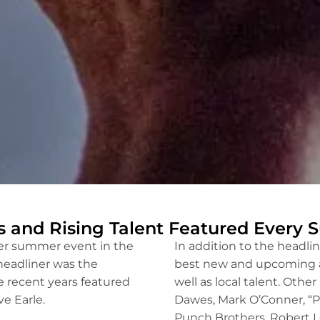
s and Rising Talent Featured Every
ier summer event in the
In addition to the headlin
headliner was the
best new and upcoming art
e recent years featured
well as local talent. Oth
e Earle.
Dawes, Mark O’Conner, “Pi
Punch Brothers, Robert L