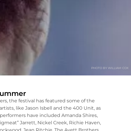
PHOTO BY WILLIAM COX
 Summer
ers, the festival has featured some of the
ists, like Jason Isbell and the 400 Unit, as
er performers have included Amanda Shires,
gmeat” Jarrett, Nickel Creek, Richie Haven,
ockwood, Jean Ritchie, The Avett Brothers,