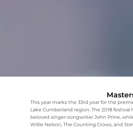
Master
This year marks the 33rd year for the prem
Lake Cumberland region. The 2018 festival 
beloved singer-songwriter John Prine, whil
Willie Nelson, The Counting Crows, and Stev