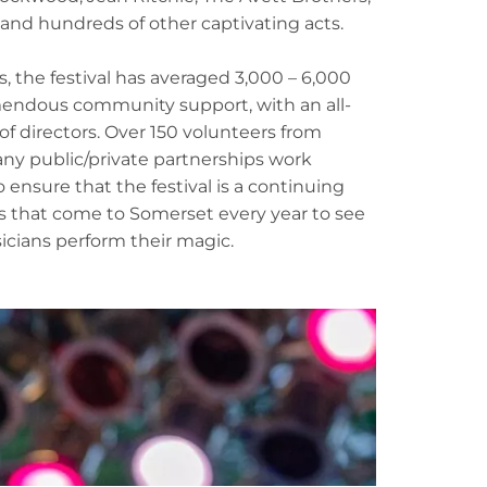
nd hundreds of other captivating acts.
, the festival has averaged 3,000 – 6,000
endous community support, with an all-
f directors. Over 150 volunteers from
ny public/private partnerships work
nsure that the festival is a continuing
s that come to Somerset every year to see
icians perform their magic.