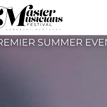
REMIER SUMMER EVE