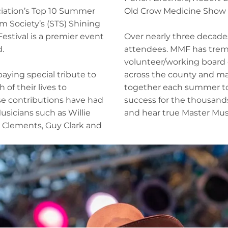
ciation’s Top 10 Summer
Old Crow Medicine Show a
m Society’s (STS) Shining
estival is a premier event
Over nearly three decades
.
attendees. MMF has trem
volunteer/working board o
 paying special tribute to
across the county and ma
f their lives to
together each summer to e
se contributions have had
success for the thousand
Musicians such as Willie
and hear true Master Mus
 Clements, Guy Clark and