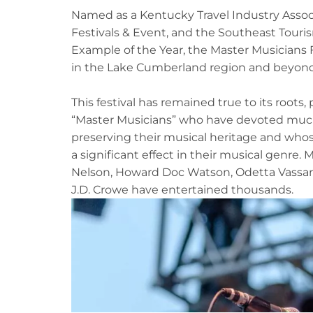
Named as a Kentucky Travel Industry Asso
Festivals & Event, and the Southeast Touris
Example of the Year, the Master Musicians F
in the Lake Cumberland region and beyond
This festival has remained true to its roots,
“Master Musicians” who have devoted much o
preserving their musical heritage and who
a significant effect in their musical genre. 
Nelson, Howard Doc Watson, Odetta Vassar
J.D. Crowe have entertained thousands.