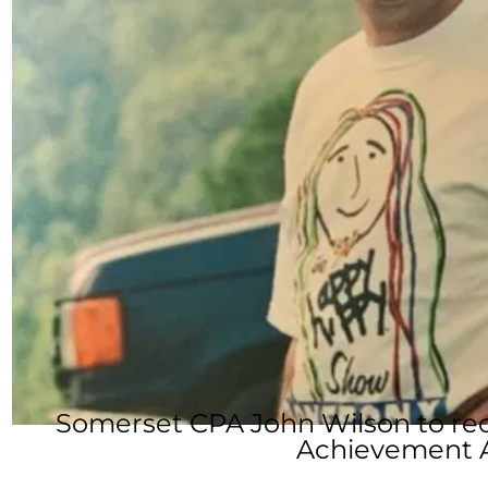
Somerset CPA John Wilson to re
Achievement 