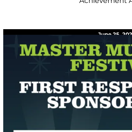
Achievement 
June 25, 20