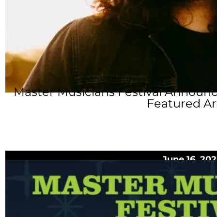
Master Musicians Festival Announ
Featured Ar
June 16, 20