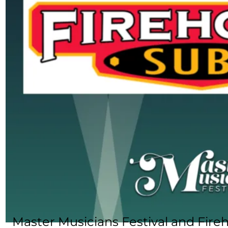
Master Musicians Festival and Fir