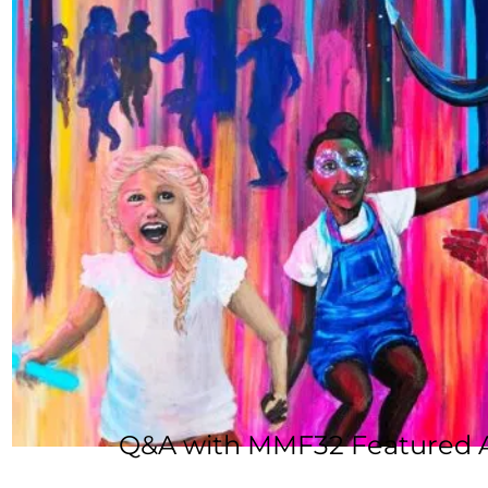
Q&A with MMF32 Featured Ar