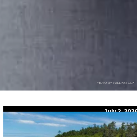
PHOTO BY WILLIAM COX
July 2, 202