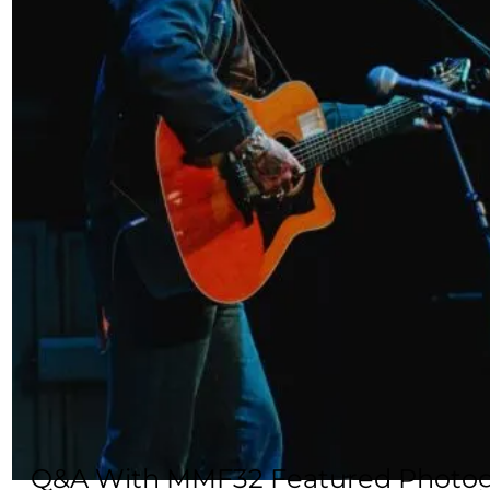
Q&A With MMF32 Featured Photog