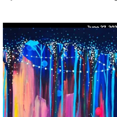
June 27, 20