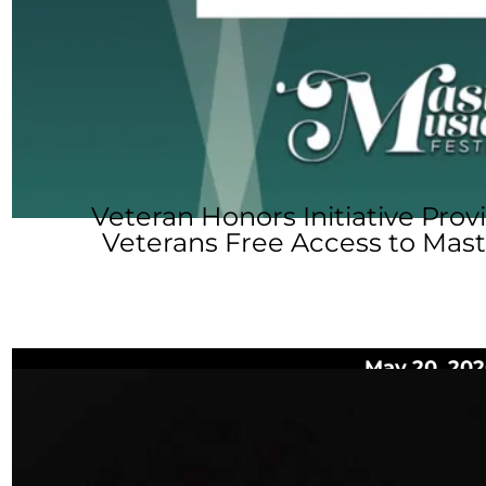
Veteran Honors Initiative Prov
Veterans Free Access to Mast
May 20, 202