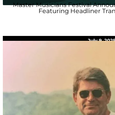
Master Musicians Festival Annou
Featuring Headliner Tra
July 9, 202