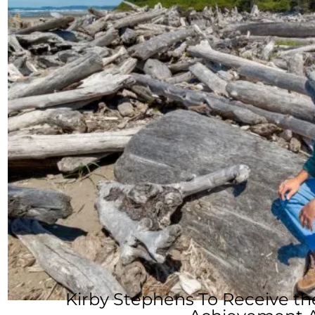
Kirby Stephens To Receive t