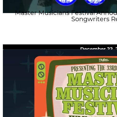
Master Musicians Festival Anno
Songwriters R
December 22, 