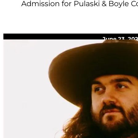
Admission for Pulaski & Boyle 
June 23, 20