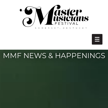
MMF NEWS & HAPPENINGS