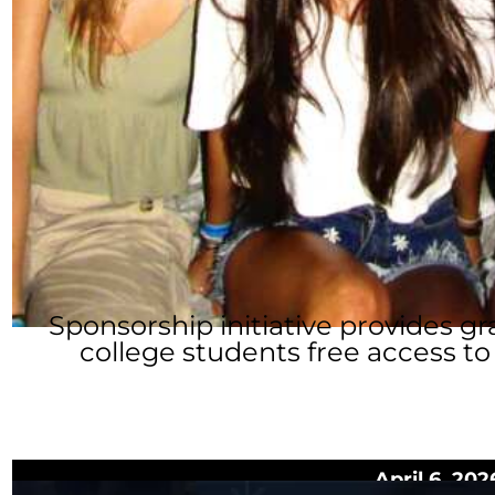
Sponsorship initiative provides g
college students free access to
April 6, 202