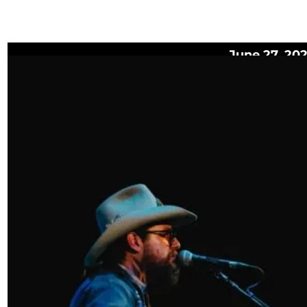
June 27, 20