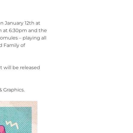
n January 12th at
n at 6:30pm and the
omules – playing all
d Family of
t will be released
 Graphics.