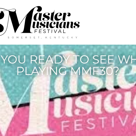
 YOU READY TO SEE WH
PLAYING MMF30?