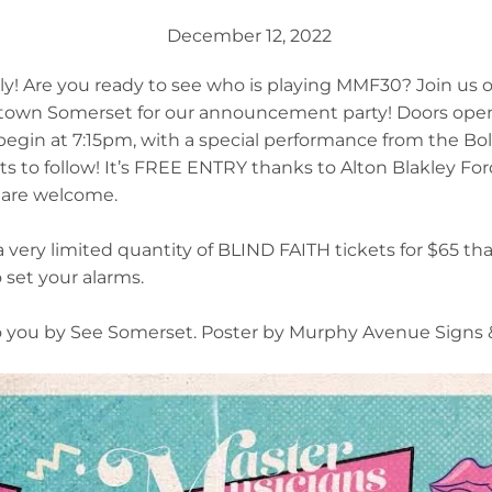
December 12, 2022
! Are you ready to see who is playing MMF30? Join us o
ntown Somerset for our announcement party! Doors ope
gin at 7:15pm, with a special performance from the Bol
ts to follow! It’s FREE ENTRY thanks to Alton Blakley For
s are welcome.
a very limited quantity of BLIND FAITH tickets for $65 tha
 set your alarms.
 you by See Somerset. Poster by Murphy Avenue Signs &