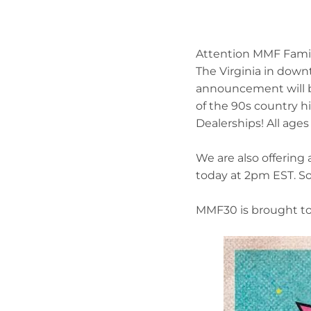
Attention MMF Family
The Virginia in dow
announcement will be
of the 90s country hi
Dealerships! All age
We are also offering 
today at 2pm EST. So
MMF30 is brought to