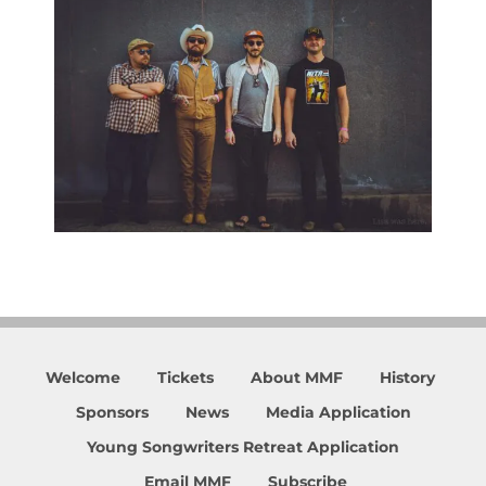
Welcome
Tickets
About MMF
History
Sponsors
News
Media Application
Young Songwriters Retreat Application
Email MMF
Subscribe