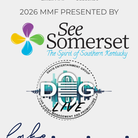
2026 MMF PRESENTED BY