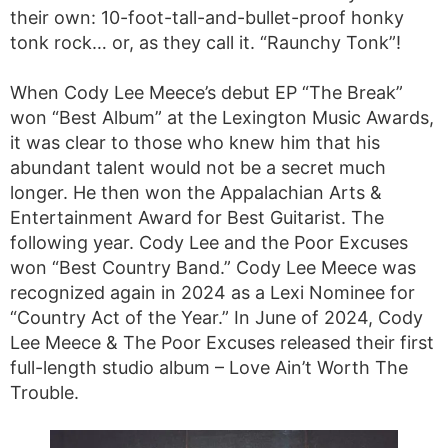
their own: 10-foot-tall-and-bullet-proof honky
tonk rock… or, as they call it. “Raunchy Tonk”!
When Cody Lee Meece’s debut EP “The Break”
won “Best Album” at the Lexington Music Awards,
it was clear to those who knew him that his
abundant talent would not be a secret much
longer. He then won the Appalachian Arts &
Entertainment Award for Best Guitarist. The
following year. Cody Lee and the Poor Excuses
won “Best Country Band.” Cody Lee Meece was
recognized again in 2024 as a Lexi Nominee for
“Country Act of the Year.” In June of 2024, Cody
Lee Meece & The Poor Excuses released their first
full-length studio album – Love Ain’t Worth The
Trouble.