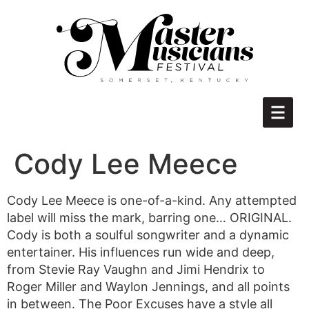
Cody Lee Meece
Cody Lee Meece is one-of-a-kind. Any attempted
label will miss the mark, barring one… ORIGINAL.
Cody is both a soulful songwriter and a dynamic
entertainer. His influences run wide and deep,
from Stevie Ray Vaughn and Jimi Hendrix to
Roger Miller and Waylon Jennings, and all points
in between. The Poor Excuses have a style all