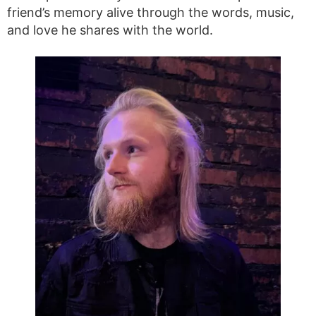
friend’s memory alive through the words, music,
and love he shares with the world.