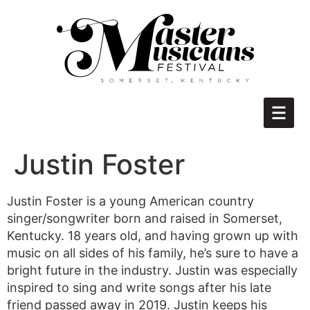
Justin Foster
Justin Foster is a young American country
singer/songwriter born and raised in Somerset,
Kentucky. 18 years old, and having grown up with
music on all sides of his family, he’s sure to have a
bright future in the industry. Justin was especially
inspired to sing and write songs after his late
friend passed away in 2019. Justin keeps his