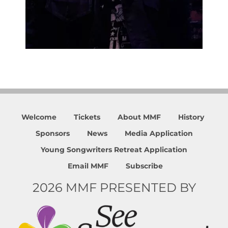
Welcome
Tickets
About MMF
History
Sponsors
News
Media Application
Young Songwriters Retreat Application
Email MMF
Subscribe
2026 MMF PRESENTED BY