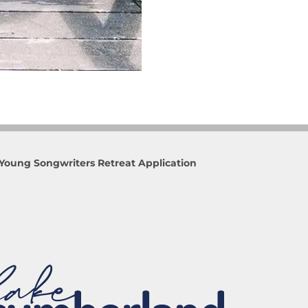
Young Songwriters Retreat Application