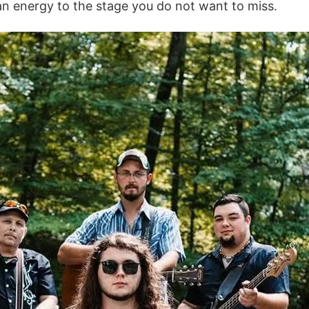
n energy to the stage you do not want to miss.