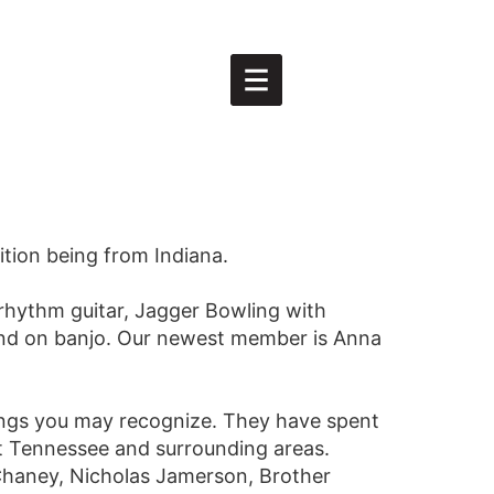
tion being from Indiana.
rhythm guitar, Jagger Bowling with
and on banjo. Our newest member is Anna
ongs you may recognize. They have spent
st Tennessee and surrounding areas.
 Chaney, Nicholas Jamerson, Brother