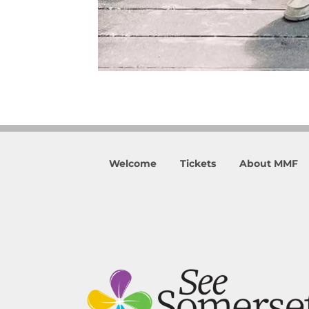
Welcome
Tickets
About MMF