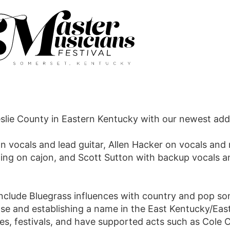
slie County in Eastern Kentucky with our newest addi
 vocals and lead guitar, Allen Hacker on vocals and 
ing on cajon, and Scott Sutton with backup vocals 
include Bluegrass influences with country and pop s
base and establishing a name in the East Kentucky/Ea
es, festivals, and have supported acts such as Cole