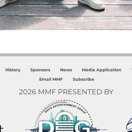
History
Sponsors
News
Media Application
Email MMF
Subscribe
2026 MMF PRESENTED BY