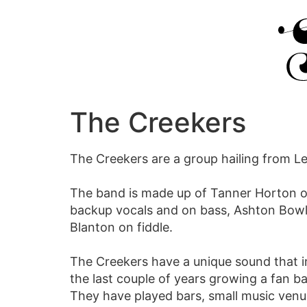
The Creekers
The Creekers are a group hailing from Le
The band is made up of Tanner Horton on
backup vocals and on bass, Ashton Bowl
Blanton on fiddle.
The Creekers have a unique sound that 
the last couple of years growing a fan 
They have played bars, small music venu