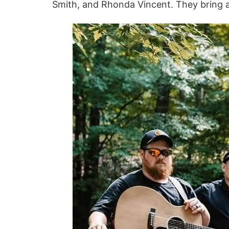
Smith, and Rhonda Vincent. They bring a