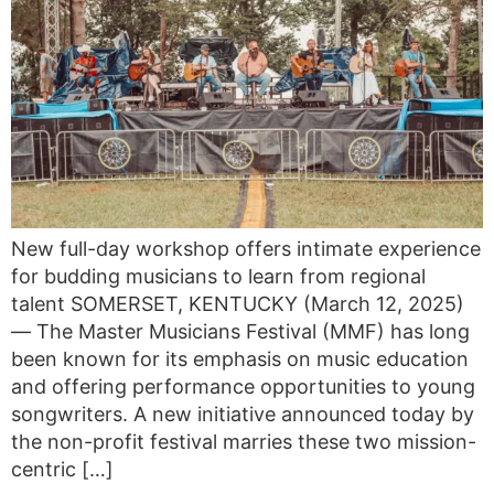
New full-day workshop offers intimate experience
for budding musicians to learn from regional
talent SOMERSET, KENTUCKY (March 12, 2025)
— The Master Musicians Festival (MMF) has long
been known for its emphasis on music education
and offering performance opportunities to young
songwriters. A new initiative announced today by
the non-profit festival marries these two mission-
centric […]