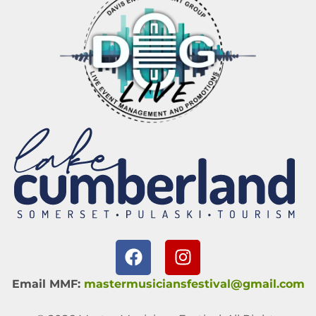
Email MMF:
mastermusiciansfestival@gmail.com