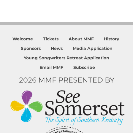
Welcome
Tickets
About MMF
History
Sponsors
News
Media Application
Young Songwriters Retreat Application
Email MMF
Subscribe
2026 MMF PRESENTED BY