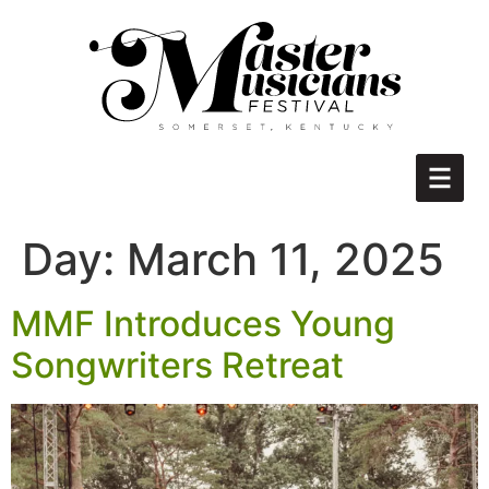
Day:
March 11, 2025
MMF Introduces Young
Songwriters Retreat