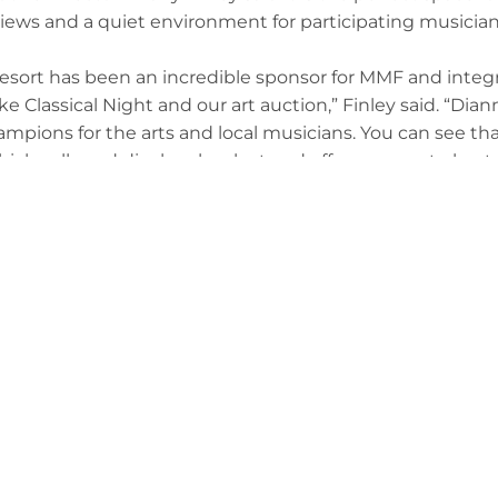
views and a quiet environment for participating musician
sort has been an incredible sponsor for MMF and integr
ke Classical Night and our art auction,” Finley said. “Di
mpions for the arts and local musicians. You can see th
hich sells and displays local art and offers spaces to host 
 got involved with the festival in 2022, when she purcha
 auction. She approached Finley to ask how she could ge
 supporting the festival and its efforts since.
y and every lyric, we’re more than just spectators — w
 “By supporting the Master Musicians Festival, we empow
 one future at a time.”
 Tourism has also been an integral part of MMF for many y
tunity to bring a piece of this annual festival to the B