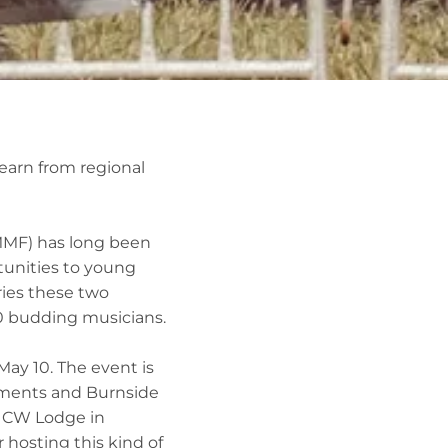
earn from regional
MMF) has long been
tunities to young
ries these two
30 budding musicians.
May 10. The event is
tments and Burnside
e CW Lodge in
r hosting this kind of