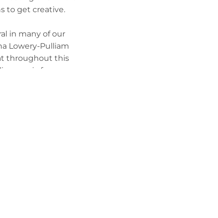
s to get creative.
al in many of our
anna Lowery-Pulliam
at throughout this
live music for
sed the featured
t more involved as a
e’re changemakers,”
er young artists,
ears, and she is
urnside community.