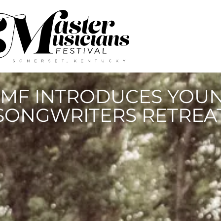
MF INTRODUCES YOU
SONGWRITERS RETREA