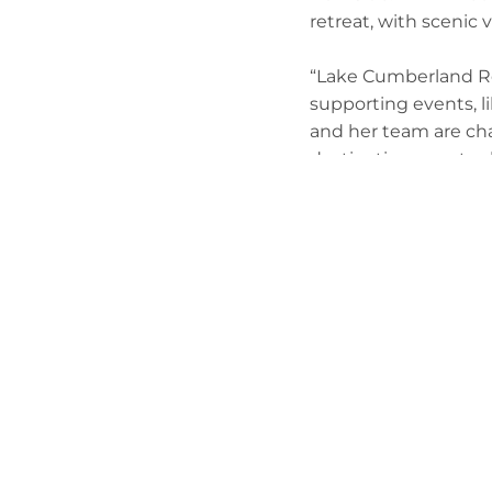
retreat, with scenic 
“Lake Cumberland Re
supporting events, li
and her team are cha
destination resort, w
visitors.”
Lowery-Pulliam first
artwork at MMF’s art
sponsor, and has been
“Through every melod
Lowery-Pulliam said.
one dream, one song,
Finley said Burnside
excited for the oppor