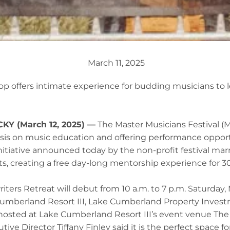
March 11, 2025
p offers intimate experience for budding musicians to l
Y (March 12, 2025) —
The Master Musicians Festival (
sis on music education and offering performance oppor
nitiative announced today by the non-profit festival mar
rts, creating a free day-long mentorship experience for 
ers Retreat will debut from 10 a.m. to 7 p.m. Saturday, 
umberland Resort III, Lake Cumberland Property Inves
 hosted at Lake Cumberland Resort III’s event venue Th
ve Director Tiffany Finley said it is the perfect space fo