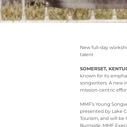
New full-day worksho
talent
SOMERSET, KENTUCK
known for its empha
songwriters. A new i
mission-centric effo
MMF’s Young Songwrit
presented by Lake C
Tourism, and will be
Burnside. MMF Executi