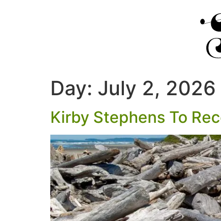
Day:
July 2, 2026
Kirby Stephens To Re