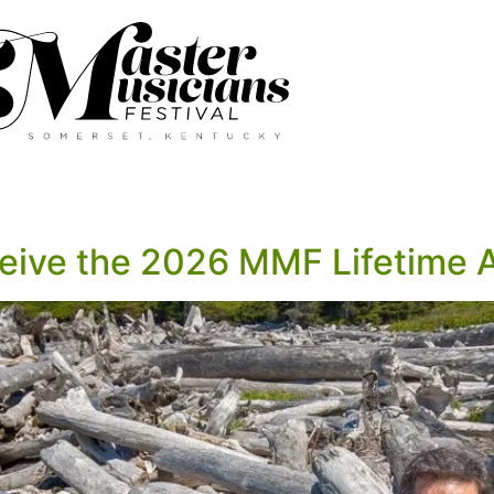
ceive the 2026 MMF Lifetime