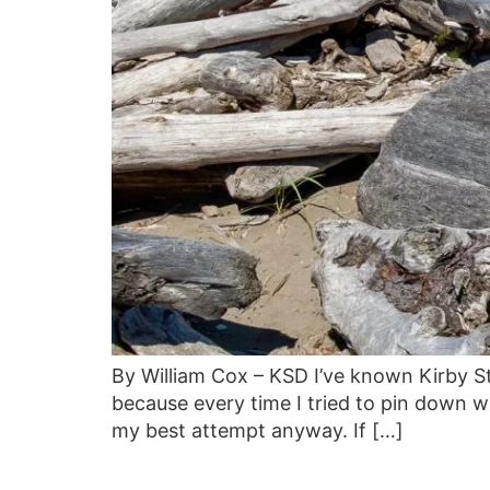
By William Cox – KSD I’ve known Kirby S
because every time I tried to pin down w
my best attempt anyway. If […]