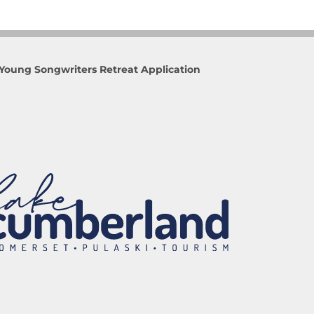
Young Songwriters Retreat Application