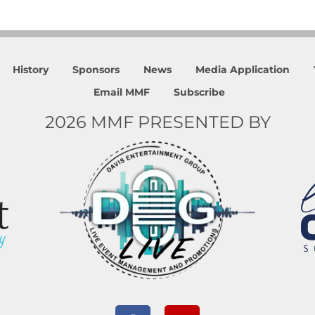
History
Sponsors
News
Media Application
Email MMF
Subscribe
2026 MMF PRESENTED BY