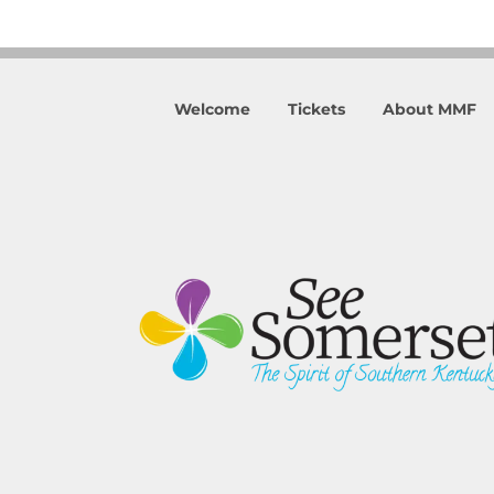
Welcome
Tickets
About MMF