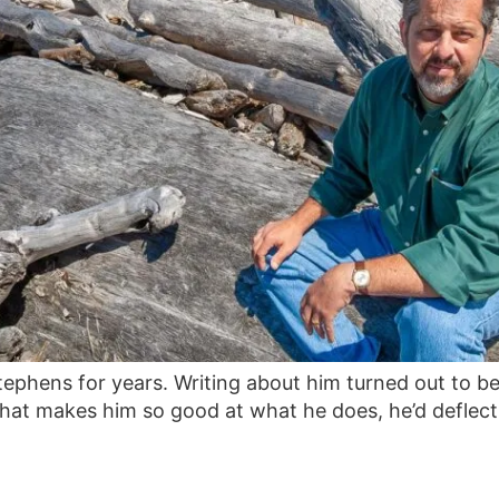
tephens for years. Writing about him turned out to b
hat makes him so good at what he does, he’d deflect 