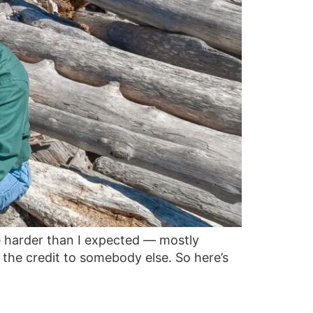
e harder than I expected — mostly
the credit to somebody else. So here’s