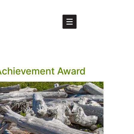
 Achievement Award