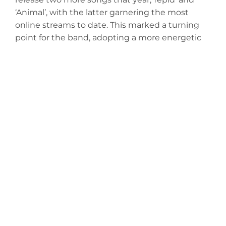
‘Animal’, with the latter garnering the most
online streams to date. This marked a turning
point for the band, adopting a more energetic
and dynamic style of alternative hard rock to go
along with the soulful melodies that served as a
foundation for their sound.
The group draws influences from artists such as
Jack White, The Black Keys and The Pretty
Wreckless while mixing in a unique blend of
blues, alternative and progressive rock.
Pedestryans is recording new music in
November of 2025 and is anticipating the
release of two singles as the year comes to a
close.