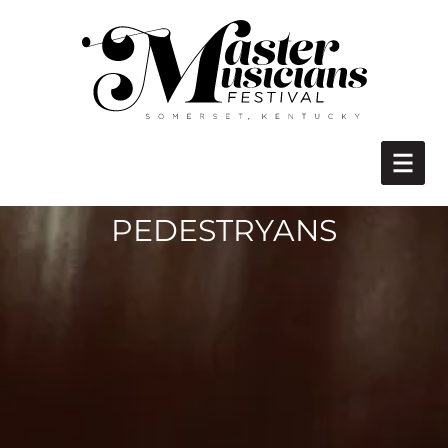
PEDESTRYANS