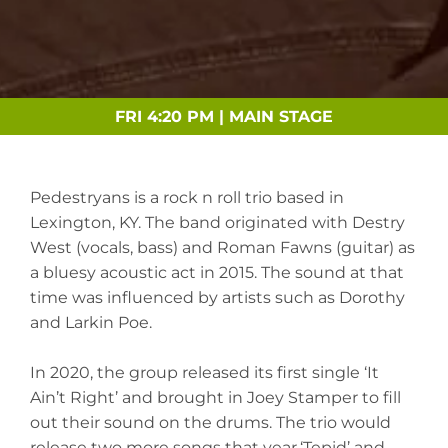
FRI 4:20 PM | MAIN STAGE
Pedestryans is a rock n roll trio based in
Lexington, KY. The band originated with Destry
West (vocals, bass) and Roman Fawns (guitar) as
a bluesy acoustic act in 2015. The sound at that
time was influenced by artists such as Dorothy
and Larkin Poe.
In 2020, the group released its first single ‘It
Ain’t Right’ and brought in Joey Stamper to fill
out their sound on the drums. The trio would
release two more songs that year,‘Tepid’ and