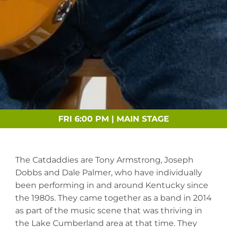
FRI 6:00 PM | MAIN STAGE
The Catdaddies are Tony Armstrong, Joseph
Dobbs and Dale Palmer, who have individually
been performing in and around Kentucky since
the 1980s. They came together as a band in 2014
as part of the music scene that was thriving in
the Lake Cumberland area at that time. They