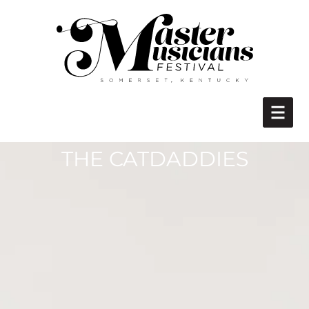
THE CATDADDIES