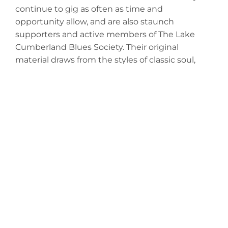
continue to gig as often as time and
opportunity allow, and are also staunch
supporters and active members of The Lake
Cumberland Blues Society. Their original
material draws from the styles of classic soul,
Americana, blues and blues rock. In addition to
their originals, they re-interpret many of their
favorite classic rock songs in those styles, as well.